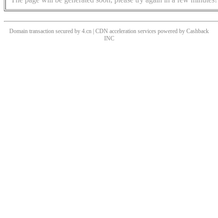
Domain transaction secured by 4.cn | CDN acceleration services powered by
Cashback
INC