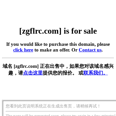
[zgflrc.com] is for sale
If you would like to purchase this domain, please
click here
to make an offer. Or
Contact us
.
域名 [zgflrc.com] 正在出售中，如果您对该域名感兴
趣，请
点击这里
提供您的报价。 或
联系我们。
您看到此页说明系统正在生成出售页，请稍候再试！
The page will be generated soon, please try again in a few minutes!