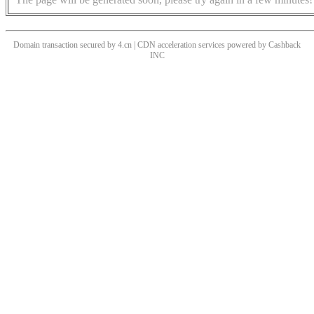
Domain transaction secured by 4.cn | CDN acceleration services powered by
Cashback
INC