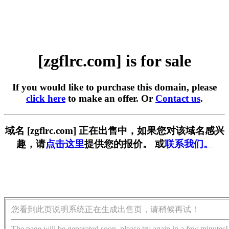
[zgflrc.com] is for sale
If you would like to purchase this domain, please
click here
to make an offer. Or
Contact us
.
域名 [zgflrc.com] 正在出售中，如果您对该域名感兴
趣，请
点击这里
提供您的报价。 或
联系我们。
您看到此页说明系统正在生成出售页，请稍候再试！
The page will be generated soon, please try again in a few minutes!